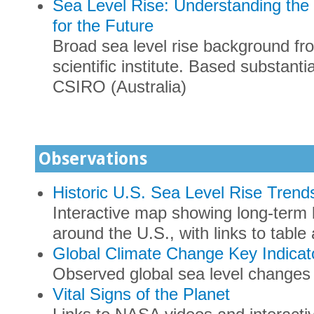
Sea Level Rise: Understanding the 
for the Future
Broad sea level rise background fro
scientific institute. Based substant
CSIRO (Australia)
Observations
Historic U.S. Sea Level Rise Trend
Interactive map showing long-term 
around the U.S., with links to tab
Global Climate Change Key Indicato
Observed global sea level changes
Vital Signs of the Planet