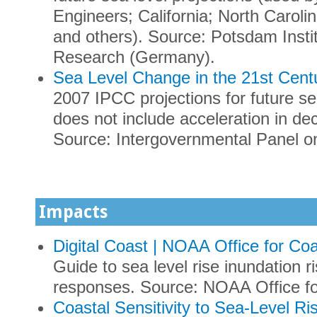
Engineers; California; North Carolin
and others). Source: Potsdam Insti
Research (Germany).
Sea Level Change in the 21st Cent
2007 IPCC projections for future sea
does not include acceleration in dec
Source: Intergovernmental Panel o
Impacts
Digital Coast | NOAA Office for C
Guide to sea level rise inundation 
responses. Source: NOAA Office f
Coastal Sensitivity to Sea-Level Ri