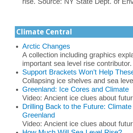
rise. Source: NY State Dept. of En
Climate Central
Arctic Changes
A collection including graphics expl
important sea level rise contributor.
Support Brackets Won’t Help The
Collapsing ice shelves and sea leve
Greenland: Ice Cores and Climate
Video: Ancient ice clues about futu
Drilling Back to the Future: Climat
Greenland
Video: Ancient ice clues about futur
How Much Will Sea Level Rise?