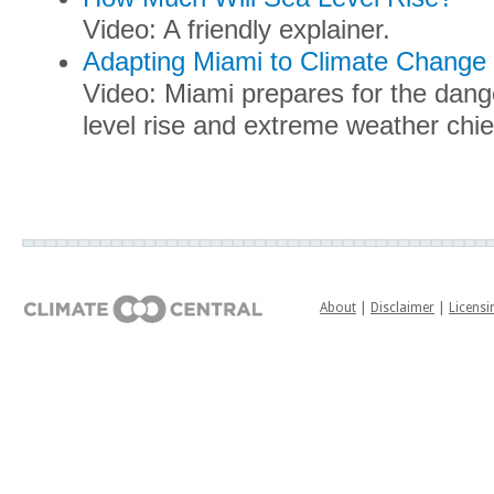
Video: A friendly explainer.
Adapting Miami to Climate Change
Video: Miami prepares for the dang
level rise and extreme weather chi
About
|
Disclaimer
|
Licensi