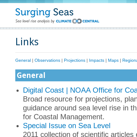
Links
General
|
Observations
|
Projections
|
Impacts
|
Maps
|
Region
General
Digital Coast | NOAA Office for C
Broad resource for projections, pl
guidance around sea level rise in 
for Coastal Management.
Special Issue on Sea Level
2011 collection of scientific articles