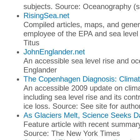
subjects. Source: Oceanography (sci
RisingSea.net
Compiled articles, maps, and genera
employee of the EPA and sea level 
Titus
JohnEnglander.net
An accessible sea level rise and o
Englander
The Copenhagen Diagnosis: Climat
An accessible 2009 update on clima
including sea level rise and its cont
ice loss. Source: See site for author
As Glaciers Melt, Science Seeks D
Feature article with recent summary
Source: The New York Times