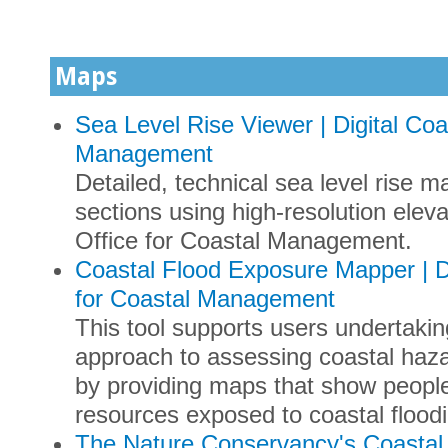
Maps
Sea Level Rise Viewer | Digital Co
Management
Detailed, technical sea level rise m
sections using high-resolution ele
Office for Coastal Management.
Coastal Flood Exposure Mapper | D
for Coastal Management
This tool supports users undertak
approach to assessing coastal hazar
by providing maps that show people
resources exposed to coastal flood
The Nature Conservancy's Coastal 