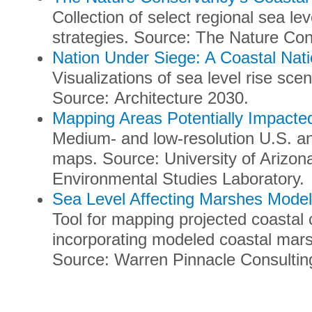
Collection of select regional sea l
strategies. Source: The Nature Co
Nation Under Siege: A Coastal Nat
Visualizations of sea level rise scen
Source: Architecture 2030.
Mapping Areas Potentially Impacte
Medium- and low-resolution U.S. and
maps. Source: University of Arizon
Environmental Studies Laboratory.
Sea Level Affecting Marshes Model
Tool for mapping projected coastal 
incorporating modeled coastal mar
Source: Warren Pinnacle Consultin