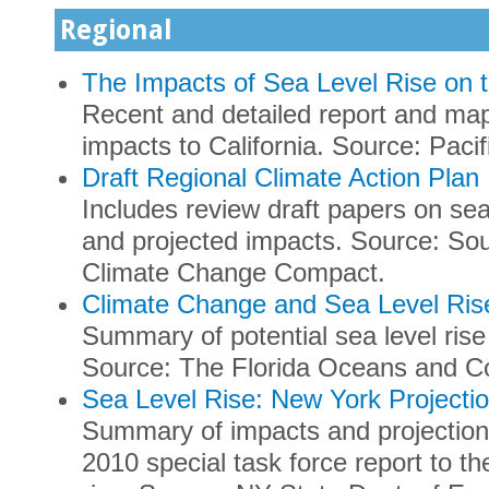
Regional
The Impacts of Sea Level Rise on t
Recent and detailed report and maps
impacts to California. Source: Pacifi
Draft Regional Climate Action Plan
Includes review draft papers on sea
and projected impacts. Source: Sou
Climate Change Compact.
Climate Change and Sea Level Rise
Summary of potential sea level ris
Source: The Florida Oceans and Co
Sea Level Rise: New York Projecti
Summary of impacts and projection
2010 special task force report to th