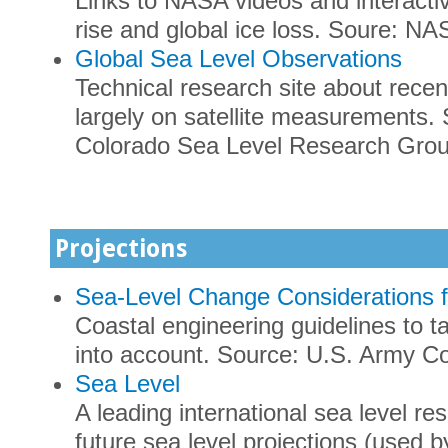
Links to NASA videos and interacti
rise and global ice loss. Soure: NA
Global Sea Level Observations
Technical research site about recen
largely on satellite measurements. 
Colorado Sea Level Research Gro
Projections
Sea-Level Change Considerations f
Coastal engineering guidelines to ta
into account. Source: U.S. Army Co
Sea Level
A leading international sea level r
future sea level projections (used 