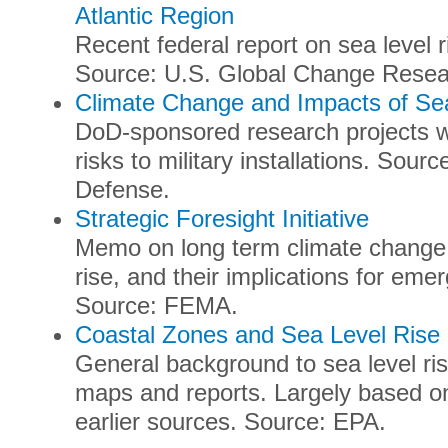
Atlantic Region
Recent federal report on sea level r
Source: U.S. Global Change Rese
Climate Change and Impacts of Se
DoD-sponsored research projects wi
risks to military installations. Sou
Defense.
Strategic Foresight Initiative
Memo on long term climate change r
rise, and their implications for e
Source: FEMA.
Coastal Zones and Sea Level Rise
General background to sea level ris
maps and reports. Largely based o
earlier sources. Source: EPA.